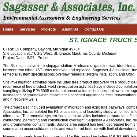
Environmental Assessment & Engineering Services
Home
Services
Projects
About Us
Contact Us
ST. IGNACE TRUCK S
Client: Oil Company, Gaylord, Michigan 49734
Site Location: 917 US-2 West, St. Ignace, Mackinac County, Michigan
Project Dates: 5/97 - Present
The Site is an active truck stop/gas station. A release of gasoline was identified 
between two other USTs, was removed and replaced. Sagasser & Associates, Inc. 
remedial system specifications, oversaw remedial system installation, and O&M.
Site investigation activities have included free product discovery, free product 
recurrence of free product. Field investigation activities have included completio
sampling utilizing EPA 5035 methanol preservation techniques; hollow-stem augeri
delineation of groundwater impact in the confined aquifer of a fractured/weathere
and 4 recovery wells.
The project also included evaluation of migration and exposure pathways, compar
Associates, Inc. completed the RI, pilot testing and feasibility study, which iden
alternative. The remedial system installation activities included preparation of b
contracting, permitting and construction oversight. Sagasser & Associates, Inc. 
and groundwater contaminants. Source area impact has been decreased from 3,900
source area unconsolidated soils and weathered bedrock with limited dewatering
Numerous reports have been prepared for this project including IAR, RI, FFS, I