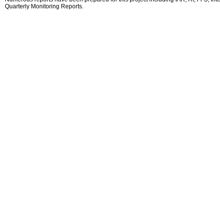
Quarterly Monitoring Reports.