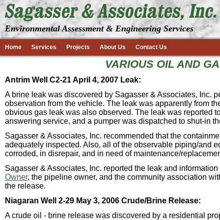
Environmental Assessment & Engineering Services
Home
Services
Projects
About Us
Contact Us
VARIOUS OIL AND G
Antrim Well C2-21 April 4, 2007 Leak:
A brine leak was discovered by Sagasser & Associates, Inc. pe
observation from the vehicle. The leak was apparently from the
obvious gas leak was also observed. The leak was reported to
answering service, and a pumper was dispatched to shut-in th
Sagasser & Associates, Inc. recommended that the containmen
adequately inspected. Also, all of the observable piping/and e
corroded, in disrepair, and in need of maintenance/replacemen
Sagasser & Associates, Inc. reported the leak and informatio
Owner
, the pipeline owner, and the community association wit
the release.
Niagaran Well 2-29 May 3, 2006 Crude/Brine Release:
A crude oil - brine release was discovered by a residential p