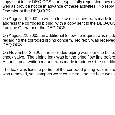
copy sent to the DEQ-OGS, and respectfully requested they ma
well as provide notice in advance of these activities. No repl
Operator or the DEQ-OGS.
On August 16, 2005, a written follow-up request was made to t
address the corroded piping, with a copy sent to the DEQ-OG
from the Operator or the DEQ-OGS.
On August 22, 2005, an additional follow-up request was made 
regarding the corroded piping concern. No reply was received
DEQ-OGS.
On November 2, 2005, the corroded piping was found to be leak
check valve. The piping leak was for the brine flow line before
An additional written request was made to address the condit
The leak was fixed, a portion of the corroded piping was repla
was removed, soil samples were collected, and the hole was le