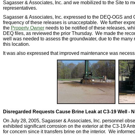
Sagasser & Associates, Inc. and we mobilized to the Site to me
representatives.
Sagasser & Associates, Inc. expressed to the DEQ-OGS and Op
frequency of these releases is unacceptable. We further exp
the
Property Owner
needs to be notified of these releases, whic
DEQ files, as reviewed the prior Thursday. We made the reco
well was needed to assess the groundwater, due to the many r
this location.
It was also expressed that improved maintenance was necessar
Disregarded Requests Cause Brine Leak at C3-19 Well - 
On July 28, 2005, Sagasser & Associates, Inc. personnel obser
exhibited significant corrosion on the exterior at the C3-19 A
for concern since it transfers brine on the interior. We informed