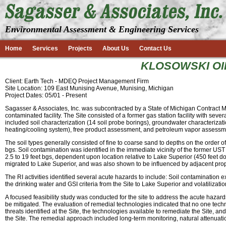
Environmental Assessment & Engineering Services
Home
Services
Projects
About Us
Contact Us
KLOSOWSKI OIL
Client: Earth Tech - MDEQ Project Management Firm
Site Location: 109 East Munising Avenue, Munising, Michigan
Project Dates: 05/01 - Present
Sagasser & Associates, Inc. was subcontracted by a State of Michigan Contract
contaminated facility. The Site consisted of a former gas station facility with sev
included soil characterization (14 soil probe borings), groundwater characteriz
heating/cooling system), free product assessment, and petroleum vapor assessm
The soil types generally consisted of fine to coarse sand to depths on the order of
bgs. Soil contamination was identified in the immediate vicinity of the former U
2.5 to 19 feet bgs, dependent upon location relative to Lake Superior (450 feet 
migrated to Lake Superior, and was also shown to be influenced by adjacent prop
The RI activities identified several acute hazards to include: Soil contaminatio
the drinking water and GSI criteria from the Site to Lake Superior and volatilization
A focused feasibility study was conducted for the site to address the acute haza
be mitigated. The evaluation of remedial technologies indicated that no one tech
threats identified at the Site, the technologies available to remediate the Site,
the Site. The remedial approach included long-term monitoring, natural attenuati