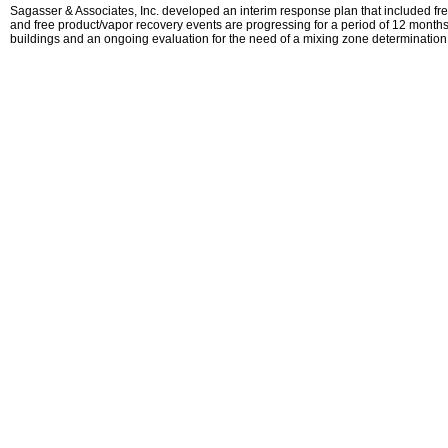
Sagasser & Associates, Inc. developed an interim response plan that included free
and free product/vapor recovery events are progressing for a period of 12 months.
buildings and an ongoing evaluation for the need of a mixing zone determination